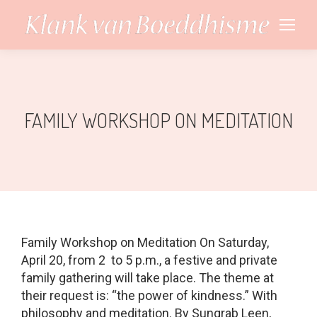
FAMILY WORKSHOP ON MEDITATION
Family Workshop on Meditation On Saturday,
April 20, from 2 to 5 p.m., a festive and private
family gathering will take place. The theme at
their request is: “the power of kindness.” With
philosophy and meditation. By Sungrab Leen,