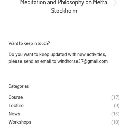
Meditation and Philosophy on Metta.
Next
Stockholm
post:
Want to keep in touch?
Do you want to keep updated with new activities,
please send an email to
windhorse37@gmail.com
.
Categories
Course
(17)
Lecture
(9)
News
(13)
Workshops
(10)