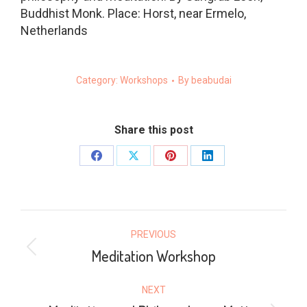
Buddhist Monk. Place: Horst, near Ermelo,
Netherlands
Category:
Workshops
By
beabudai
Share this post
Share
Share
Share
Share
on
on
on
on
Facebook
X
Pinterest
LinkedIn
POST
PREVIOUS
NAVIGATION
Meditation Workshop
Previous
post:
NEXT