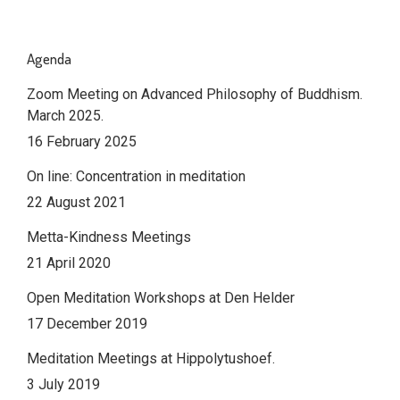
Agenda
Zoom Meeting on Advanced Philosophy of Buddhism.
March 2025.
16 February 2025
On line: Concentration in meditation
22 August 2021
Metta-Kindness Meetings
21 April 2020
Open Meditation Workshops at Den Helder
17 December 2019
Meditation Meetings at Hippolytushoef.
3 July 2019