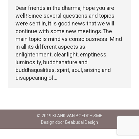
Dear friends in the dharma, hope you are
well! Since several questions and topics
were sent in, it is good news that we will
continue with some new meetings.The
main topic is mind vs consciousness. Mind
in all its different aspects as:
enlightenment, clear light, emptiness,
luminosity, buddhanature and
buddhaqualities, spirit, soul, arising and
disappearing of…
© 2019 KLANK VAN BOEDDHISME
Design door Beabudai Design