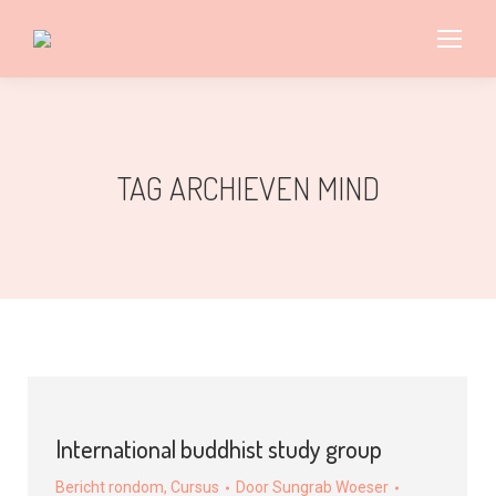
TAG ARCHIEVEN
MIND
International buddhist study group
Bericht rondom
,
Cursus
Door
Sungrab Woeser