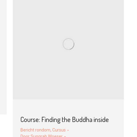
Course: Finding the Buddha inside
Bericht rondom
,
Cursus
Door
Sungrab Woeser