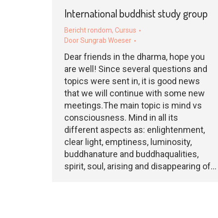
International buddhist study group
Bericht rondom
,
Cursus
Door
Sungrab Woeser
Dear friends in the dharma, hope you
are well! Since several questions and
topics were sent in, it is good news
that we will continue with some new
meetings.The main topic is mind vs
consciousness. Mind in all its
different aspects as: enlightenment,
clear light, emptiness, luminosity,
buddhanature and buddhaqualities,
spirit, soul, arising and disappearing of…