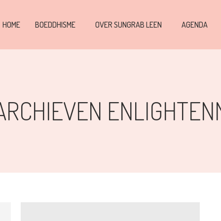
HOME
BOEDDHISME
OVER SUNGRAB LEEN
AGENDA
ARCHIEVEN
ENLIGHTEN