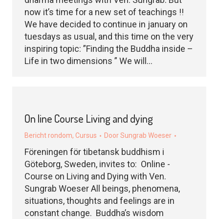
now it’s time for a new set of teachings !!
We have decided to continue in january on
tuesdays as usual, and this time on the very
inspiring topic: ”Finding the Buddha inside –
Life in two dimensions ” We will…
On line Course Living and dying
Bericht rondom
,
Cursus
Door
Sungrab Woeser
Föreningen för tibetansk buddhism i
Göteborg, Sweden, invites to: Online -
Course on Living and Dying with Ven.
Sungrab Woeser All beings, phenomena,
situations, thoughts and feelings are in
constant change. Buddha’s wisdom