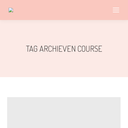
TAG ARCHIEVEN
COURSE