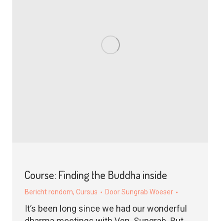
Course: Finding the Buddha inside
Bericht rondom
,
Cursus
Door
Sungrab Woeser
It’s been long since we had our wonderful
dharma meetings with Ven. Sungrab. But