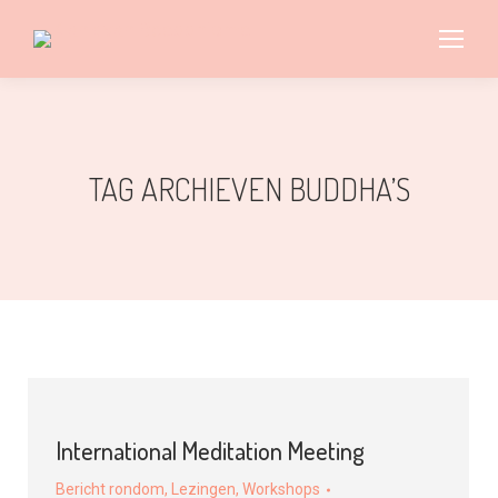
TAG ARCHIEVEN
BUDDHA’S
International Meditation Meeting
Bericht rondom
,
Lezingen
,
Workshops